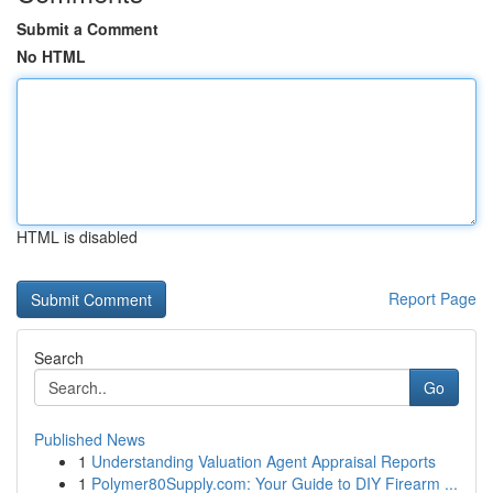
Submit a Comment
No HTML
HTML is disabled
Report Page
Search
Go
Published News
1
Understanding Valuation Agent Appraisal Reports
1
Polymer80Supply.com: Your Guide to DIY Firearm ...