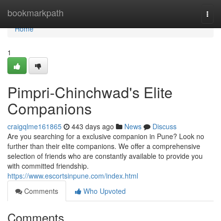
Home
bookmarkpath
Togg
navi
Home
1
Pimpri-Chinchwad's Elite
Companions
craigqlme161865
443 days ago
News
Discuss
Are you searching for a exclusive companion in Pune? Look no
further than their elite companions. We offer a comprehensive
selection of friends who are constantly available to provide you
with committed friendship.
https://www.escortsinpune.com/index.html
Comments
Who Upvoted
Comments