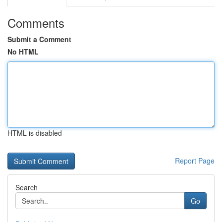
Comments
Submit a Comment
No HTML
HTML is disabled
Report Page
Search
Go