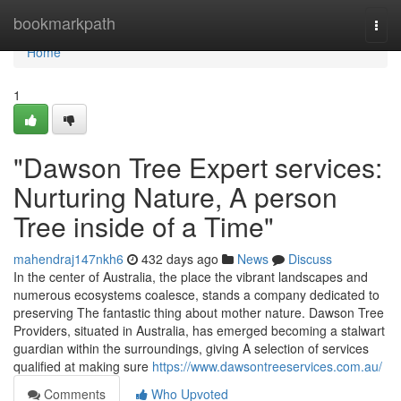
Home
bookmarkpath
Togg
navi
Home
1
"Dawson Tree Expert services:
Nurturing Nature, A person
Tree inside of a Time"
mahendraj147nkh6
432 days ago
News
Discuss
In the center of Australia, the place the vibrant landscapes and
numerous ecosystems coalesce, stands a company dedicated to
preserving The fantastic thing about mother nature. Dawson Tree
Providers, situated in Australia, has emerged becoming a stalwart
guardian within the surroundings, giving A selection of services
qualified at making sure
https://www.dawsontreeservices.com.au/
Comments
Who Upvoted