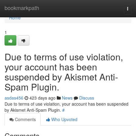
Home
bookmarkpath
Togg
navi
Home
1
Due to terms of use violation,
your account has been
suspended by Akismet Anti-
Spam Plugin.
asdas456
423 days ago
News
Discuss
Due to terms of use violation, your account has been suspended
by Akismet Anti-Spam Plugin.
#
Comments
Who Upvoted
Comments