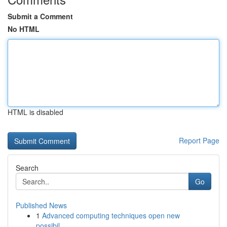
Submit a Comment
No HTML
HTML is disabled
Report Page
Search
Go
Published News
1
Advanced computing techniques open new
possibil...