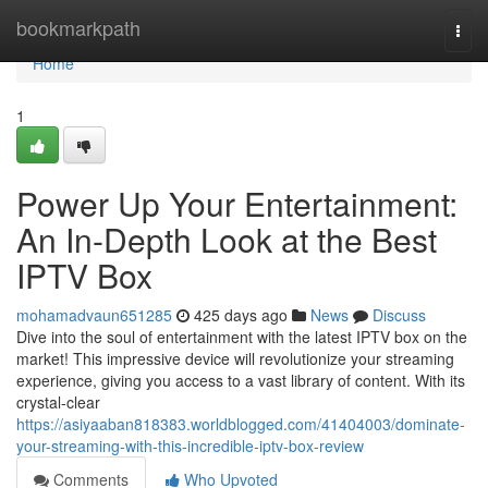
Home
bookmarkpath
Togg
navi
Home
1
Power Up Your Entertainment:
An In-Depth Look at the Best
IPTV Box
mohamadvaun651285
425 days ago
News
Discuss
Dive into the soul of entertainment with the latest IPTV box on the
market! This impressive device will revolutionize your streaming
experience, giving you access to a vast library of content. With its
crystal-clear
https://asiyaaban818383.worldblogged.com/41404003/dominate-
your-streaming-with-this-incredible-iptv-box-review
Comments
Who Upvoted