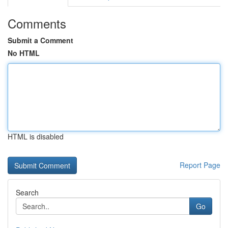
Comments
Submit a Comment
No HTML
HTML is disabled
Report Page
Search
Go