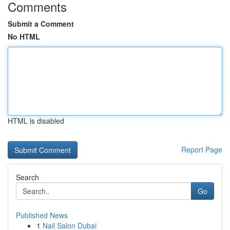
Comments
Submit a Comment
No HTML
HTML is disabled
Report Page
Search
Go
Published News
1
Nail Salon Dubai