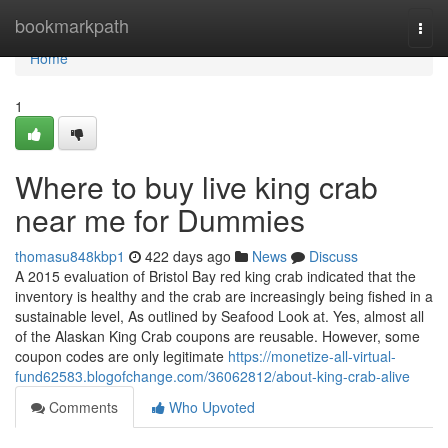
Home
bookmarkpath
Togg
navi
Home
1
Where to buy live king crab
near me for Dummies
thomasu848kbp1
422 days ago
News
Discuss
A 2015 evaluation of Bristol Bay red king crab indicated that the
inventory is healthy and the crab are increasingly being fished in a
sustainable level, As outlined by Seafood Look at. Yes, almost all
of the Alaskan King Crab coupons are reusable. However, some
coupon codes are only legitimate
https://monetize-all-virtual-
fund62583.blogofchange.com/36062812/about-king-crab-alive
Comments
Who Upvoted