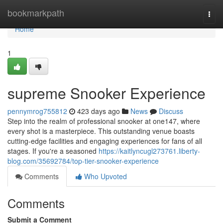
Home
bookmarkpath
Togg
navi
Home
1
supreme Snooker Experience
pennymrog755812
423 days ago
News
Discuss
Step into the realm of professional snooker at one147, where
every shot is a masterpiece. This outstanding venue boasts
cutting-edge facilities and engaging experiences for fans of all
stages. If you're a seasoned
https://kaitlyncugl273761.liberty-
blog.com/35692784/top-tier-snooker-experience
Comments
Who Upvoted
Comments
Submit a Comment