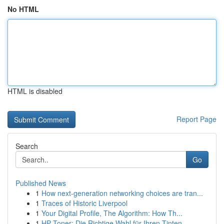
No HTML
HTML is disabled
Report Page
Search
Go
Published News
1
How next-generation networking choices are tran...
1
Traces of Historic Liverpool
1
Your Digital Profile, The Algorithm: How Th...
1
HP Toner: Die Richtige Wahl für Ihren Tinten...