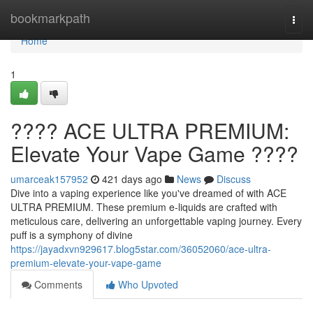
Home
bookmarkpath
Togg
navi
Home
1
???? ACE ULTRA PREMIUM:
Elevate Your Vape Game ????
umarceak157952
421 days ago
News
Discuss
Dive into a vaping experience like you've dreamed of with ACE
ULTRA PREMIUM. These premium e-liquids are crafted with
meticulous care, delivering an unforgettable vaping journey. Every
puff is a symphony of divine
https://jayadxvn929617.blog5star.com/36052060/ace-ultra-
premium-elevate-your-vape-game
Comments
Who Upvoted