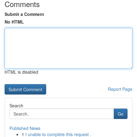
Comments
Submit a Comment
No HTML
HTML is disabled
Report Page
Search
Go
Published News
1
I unable to complete this request .