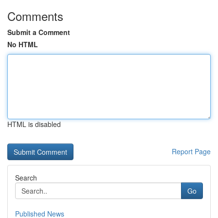
Comments
Submit a Comment
No HTML
HTML is disabled
Report Page
Search
Go
Published News