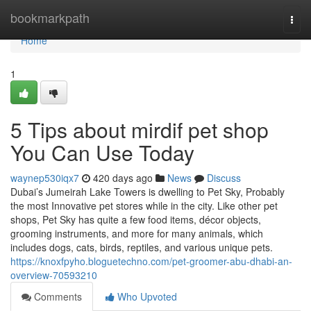
Home
bookmarkpath
Togg
navi
Home
1
5 Tips about mirdif pet shop
You Can Use Today
waynep530iqx7
420 days ago
News
Discuss
Dubai’s Jumeirah Lake Towers is dwelling to Pet Sky, Probably
the most Innovative pet stores while in the city. Like other pet
shops, Pet Sky has quite a few food items, décor objects,
grooming instruments, and more for many animals, which
includes dogs, cats, birds, reptiles, and various unique pets.
https://knoxfpyho.bloguetechno.com/pet-groomer-abu-dhabi-an-
overview-70593210
Comments
Who Upvoted