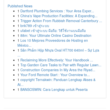
Published News
1
Dartford Plumbing Services : Your Area Exper...
1
China's Vape Production Facilities: A Expanding...
1
Trigger Action From Rubbish Removal Canterbury ...
1
bnk789 เข้าสู่ระบบ
1
ufabet เข้าสู่ระบบ มือถือ: วิธีใช้งานบนมือถือ
1
88m: Your Ultimate Online Casino Destination
1
Los 10 Mejores Proveedores de Hosting en
México...
1
Sản Phẩm Hộp Nhựa Oval HT700 640ml – Sự Lựa
...
1
Reclaiming More Effectively: Your Handbook ...
1
Top Garden Care Tasks to Pair with Regular Lawn...
1
Construction Companies In My Area the Riyad...
1
Your Ford Remote Start : Your Overview to...
1
copyright Ternakwin: Panduan Lengkap Akses &
At...
1
BANSOSWIN: Cara Lengkap untuk Peserta