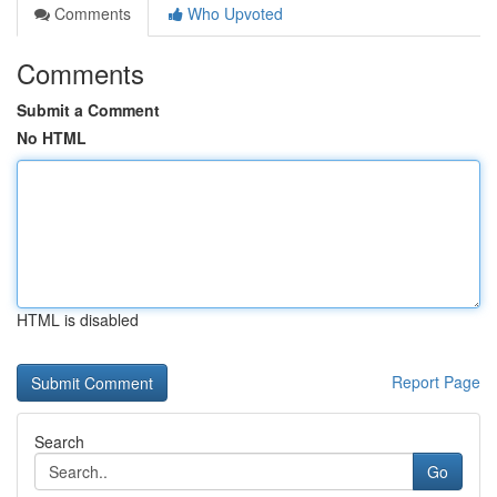
Comments
Who Upvoted
Comments
Submit a Comment
No HTML
HTML is disabled
Report Page
Search
Go