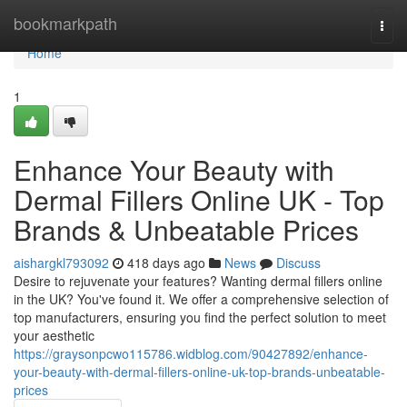
Home
bookmarkpath
Togg
navi
Home
1
Enhance Your Beauty with
Dermal Fillers Online UK - Top
Brands & Unbeatable Prices
aishargkl793092
418 days ago
News
Discuss
Desire to rejuvenate your features? Wanting dermal fillers online
in the UK? You've found it. We offer a comprehensive selection of
top manufacturers, ensuring you find the perfect solution to meet
your aesthetic
https://graysonpcwo115786.widblog.com/90427892/enhance-
your-beauty-with-dermal-fillers-online-uk-top-brands-unbeatable-
prices