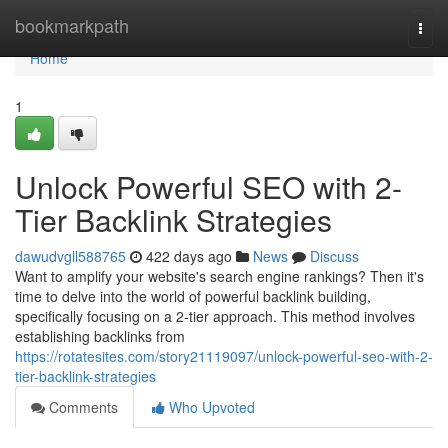
Home
bookmarkpath
Togg
navi
Home
1
Unlock Powerful SEO with 2-
Tier Backlink Strategies
dawudvgll588765
422 days ago
News
Discuss
Want to amplify your website's search engine rankings? Then it's
time to delve into the world of powerful backlink building,
specifically focusing on a 2-tier approach. This method involves
establishing backlinks from
https://rotatesites.com/story21119097/unlock-powerful-seo-with-2-
tier-backlink-strategies
Comments
Who Upvoted