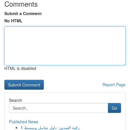
Comments
Submit a Comment
No HTML
HTML is disabled
Report Page
Search
Go
Published News
1
رقية الصدور: دليل شامل ومبسط