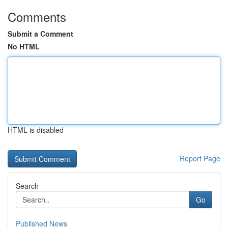
Comments
Submit a Comment
No HTML
HTML is disabled
Report Page
Search
Go
Published News