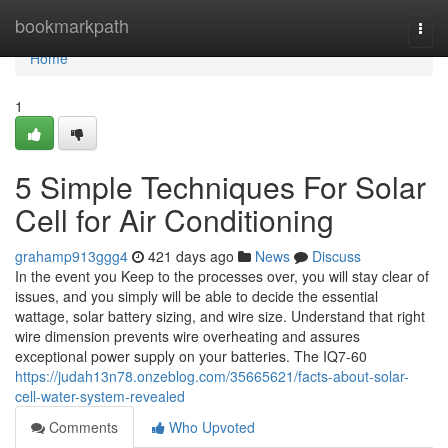
Home
bookmarkpath
Togg
navi
Home
1
5 Simple Techniques For Solar
Cell for Air Conditioning
grahamp913ggg4
421 days ago
News
Discuss
In the event you Keep to the processes over, you will stay clear of
issues, and you simply will be able to decide the essential
wattage, solar battery sizing, and wire size. Understand that right
wire dimension prevents wire overheating and assures
exceptional power supply on your batteries. The IQ7-60
https://judah13n78.onzeblog.com/35665621/facts-about-solar-
cell-water-system-revealed
Comments
Who Upvoted