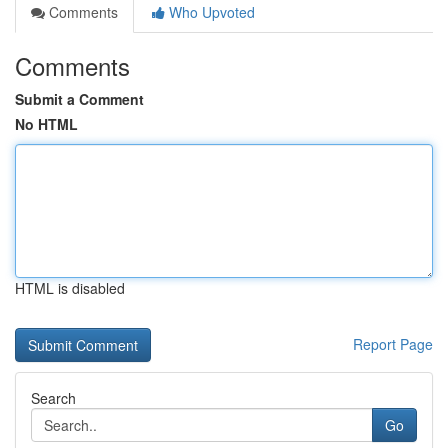
Comments
Who Upvoted
Comments
Submit a Comment
No HTML
HTML is disabled
Report Page
Search
Go