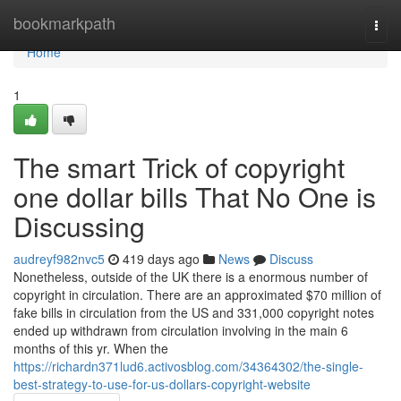
Home
bookmarkpath
Togg
navi
Home
1
The smart Trick of copyright
one dollar bills That No One is
Discussing
audreyf982nvc5
419 days ago
News
Discuss
Nonetheless, outside of the UK there is a enormous number of
copyright in circulation. There are an approximated $70 million of
fake bills in circulation from the US and 331,000 copyright notes
ended up withdrawn from circulation involving in the main 6
months of this yr. When the
https://richardn371lud6.activosblog.com/34364302/the-single-
best-strategy-to-use-for-us-dollars-copyright-website