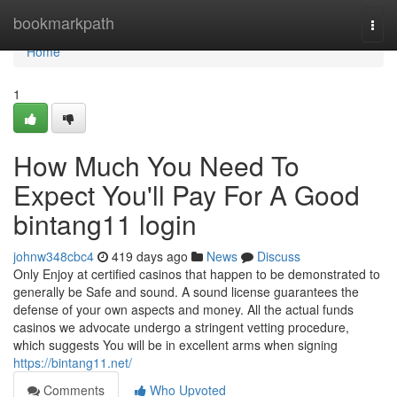
Home
bookmarkpath
Togg
navi
Home
1
How Much You Need To
Expect You'll Pay For A Good
bintang11 login
johnw348cbc4
419 days ago
News
Discuss
Only Enjoy at certified casinos that happen to be demonstrated to
generally be Safe and sound. A sound license guarantees the
defense of your own aspects and money. All the actual funds
casinos we advocate undergo a stringent vetting procedure,
which suggests You will be in excellent arms when signing
https://bintang11.net/
Comments
Who Upvoted