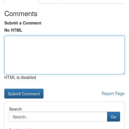
Comments
Submit a Comment
No HTML
HTML is disabled
Report Page
Search
Go