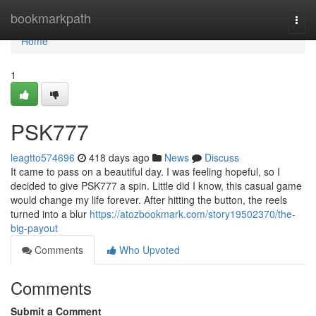
Home
bookmarkpath
Togg
navi
Home
1
PSK777
leagtto574696
418 days ago
News
Discuss
It came to pass on a beautiful day. I was feeling hopeful, so I
decided to give PSK777 a spin. Little did I know, this casual game
would change my life forever. After hitting the button, the reels
turned into a blur
https://atozbookmark.com/story19502370/the-
big-payout
Comments
Who Upvoted
Comments
Submit a Comment