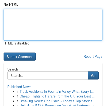
No HTML
HTML is disabled
Report Page
Search
Go
Published News
1
Truck Accidents in Fountain Valley What Every I...
1
Cheap Flights to Harare from the UK: Your Best ...
1
Breaking News: One Place - Today's Top Stories
1
Unlocking EE88: Everything You Must Understand