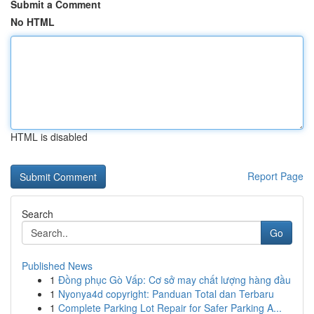
Submit a Comment
No HTML
HTML is disabled
Report Page
Search
Go
Published News
1
Đồng phục Gò Vấp: Cơ sở may chất lượng hàng đầu
1
Nyonya4d copyright: Panduan Total dan Terbaru
1
Complete Parking Lot Repair for Safer Parking A...