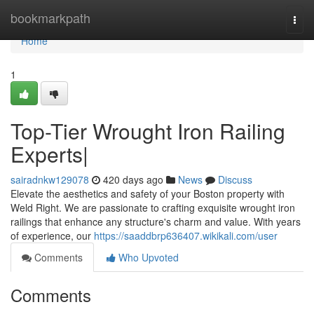
Home
bookmarkpath
Togg
navi
Home
1
Top-Tier Wrought Iron Railing
Experts|
sairadnkw129078
420 days ago
News
Discuss
Elevate the aesthetics and safety of your Boston property with
Weld Right. We are passionate to crafting exquisite wrought iron
railings that enhance any structure's charm and value. With years
of experience, our
https://saaddbrp636407.wikikali.com/user
Comments
Who Upvoted
Comments