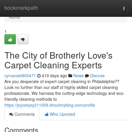
Home
bookmarkpath
Togg
navi
Home
1
The City of Brotherly Love's
Carpet Cleaning Experts
cyruscsei905471
419 days ago
News
Discuss
Are you desperate of expert carpet cleaning in Philadelphia??
Look no further than our staff of highly skilled carpet cleaning
professionals. We harness the cutting-edge technology and eco-
friendly cleaning methods to
https://joycetysy211059.shoutmyblog.com/profile
Comments
Who Upvoted
Comments