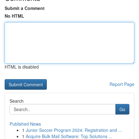
Submit a Comment
No HTML
HTML is disabled
Report Page
Search
Go
Published News
1
Junior Soccer Program 2024: Registration and ...
1
Acquire Bulk Mail Software: Top Solutions ...