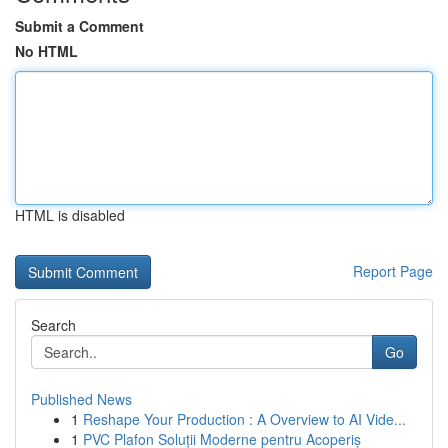
Submit a Comment
No HTML
HTML is disabled
Report Page
Search
Go
Published News
1
Reshape Your Production : A Overview to AI Vide...
1
PVC Plafon Soluții Moderne pentru Acoperiș