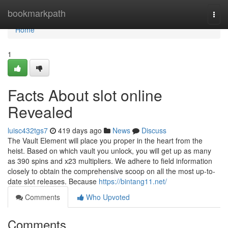
Home
bookmarkpath
Togg
navi
Home
1
Facts About slot online
Revealed
luisc432tgs7
419 days ago
News
Discuss
The Vault Element will place you proper in the heart from the
heist. Based on which vault you unlock, you will get up as many
as 390 spins and x23 multipliers. We adhere to field information
closely to obtain the comprehensive scoop on all the most up-to-
date slot releases. Because
https://bintang11.net/
Comments
Who Upvoted
Comments