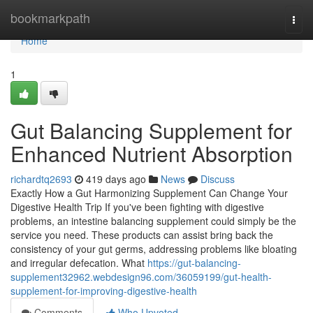
Home
bookmarkpath
Togg
navi
Home
1
Gut Balancing Supplement for
Enhanced Nutrient Absorption
richardtq2693
419 days ago
News
Discuss
Exactly How a Gut Harmonizing Supplement Can Change Your
Digestive Health Trip If you've been fighting with digestive
problems, an intestine balancing supplement could simply be the
service you need. These products can assist bring back the
consistency of your gut germs, addressing problems like bloating
and irregular defecation. What
https://gut-balancing-
supplement32962.webdesign96.com/36059199/gut-health-
supplement-for-improving-digestive-health
Comments
Who Upvoted