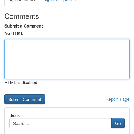
Comments
Submit a Comment
No HTML
HTML is disabled
Report Page
Search
Go