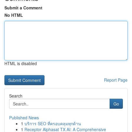
Submit a Comment
No HTML
HTML is disabled
Report Page
Search
Go
Published News
1
บริการ SEO ที่ครอบคลุมทุกด้าน
1
Receptor Alphasat TX AI: A Comprehensive