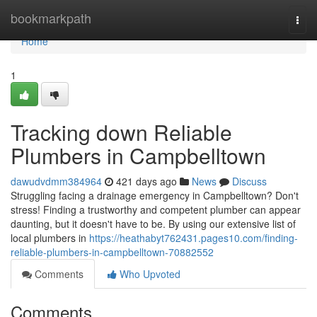
Home
bookmarkpath
Togg
navi
Home
1
Tracking down Reliable
Plumbers in Campbelltown
dawudvdmm384964
421 days ago
News
Discuss
Struggling facing a drainage emergency in Campbelltown? Don't
stress! Finding a trustworthy and competent plumber can appear
daunting, but it doesn't have to be. By using our extensive list of
local plumbers in
https://heathabyt762431.pages10.com/finding-
reliable-plumbers-in-campbelltown-70882552
Comments
Who Upvoted
Comments