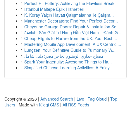
1
Perfect Hit Pottery: Achieving the Flawless Break
1
İstanbul Maltepe Eşlik Hizmetleri
1
K. Koray Yalçın Hayatı Çalışmalarına ile Çalışm...
1
Manchester Decorators: Find Your Perfect Decor...
1
Cheyenne Garage Doors: Repair & Installation Se...
1
24club: Sàn Giải Trí Hàng Đầu Việt Nam – Đánh G...
1
Cheap Flights to Harare from the UK: Your Best ...
1
Mastering Mobile App Development: A UX-Centric ...
1
Lungzen: Your Definitive Guide to Pulmonary W...
1
مصباح جداري ألومنيوم بحاجز مصر: دليل شامل
1
Spark Your Ingenuity: Awesome Things to Ha...
1
Simplified Chinese Learning Activities: A Enjoy...
Copyright © 2026 |
Advanced Search
|
Live
|
Tag Cloud
|
Top
Users
| Made with
Kliqqi CMS
|
All RSS Feeds