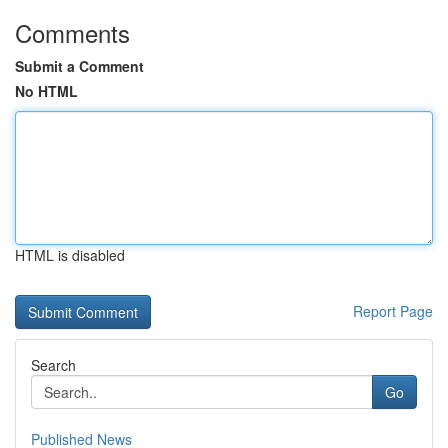
Comments
Submit a Comment
No HTML
HTML is disabled
Report Page
Search
Go
Published News