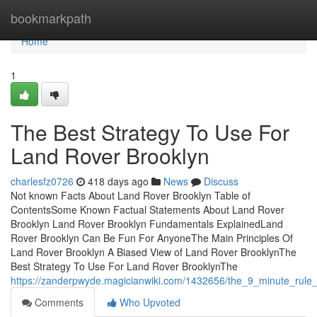
Home
bookmarkpath
Home
1
The Best Strategy To Use For
Land Rover Brooklyn
charlesfz0726
418 days ago
News
Discuss
Not known Facts About Land Rover Brooklyn Table of
ContentsSome Known Factual Statements About Land Rover
Brooklyn Land Rover Brooklyn Fundamentals ExplainedLand
Rover Brooklyn Can Be Fun For AnyoneThe Main Principles Of
Land Rover Brooklyn A Biased View of Land Rover BrooklynThe
Best Strategy To Use For Land Rover BrooklynThe
https://zanderpwyde.magicianwiki.com/1432656/the_9_minute_rule_
Comments
Who Upvoted