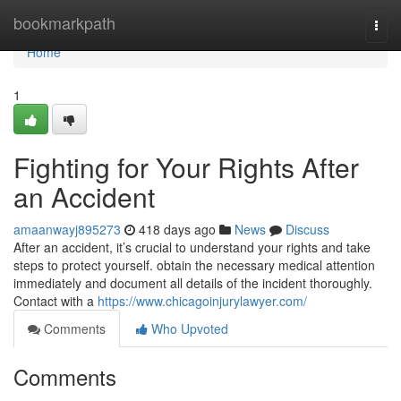
Home
bookmarkpath
Togg
navi
Home
1
Fighting for Your Rights After
an Accident
amaanwayj895273
418 days ago
News
Discuss
After an accident, it’s crucial to understand your rights and take
steps to protect yourself. obtain the necessary medical attention
immediately and document all details of the incident thoroughly.
Contact with a
https://www.chicagoinjurylawyer.com/
Comments
Who Upvoted
Comments