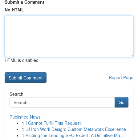
Submit a Comment
No HTML
HTML is disabled
Report Page
Search
Go
Published News
1
I Cannot Fulfill This Request
1
JJ Iron Work Design: Custom Metalwork Excellence
1
Finding the Leading SEO Expert: A Definitive Ma...