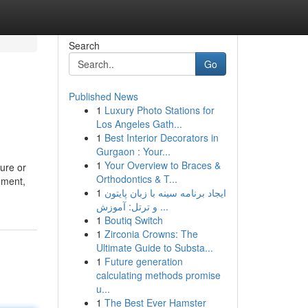
Search
Go
Published News
1
Luxury Photo Stations for
Los Angeles Gath...
1
Best Interior Decorators in
Gurgaon : Your...
1
Your Overview to Braces &
ture or
Orthodontics & T...
ement,
1
ایجاد برنامه سینه با زبان پایتون
و ترتل: آموزش ...
1
Boutiq Switch
1
Zirconia Crowns: The
Ultimate Guide to Substa...
1
Future generation
calculating methods promise
u...
1
The Best Ever Hamster