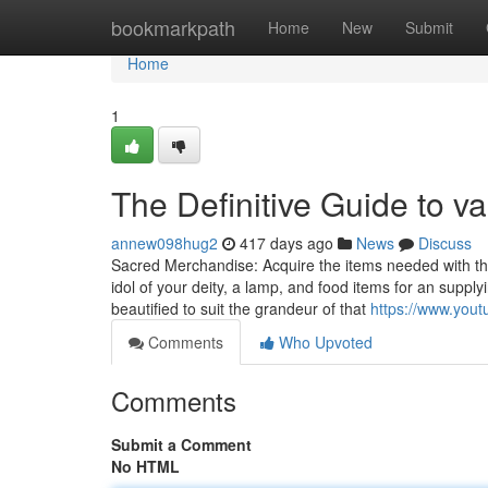
Home
bookmarkpath
Home
New
Submit
Home
1
The Definitive Guide to v
annew098hug2
417 days ago
News
Discuss
Sacred Merchandise: Acquire the items needed with the 
idol of your deity, a lamp, and food items for an sup
beautified to suit the grandeur of that
https://www.yo
Comments
Who Upvoted
Comments
Submit a Comment
No HTML