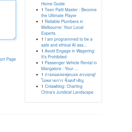
Home Guide
1
Teen Patti Master : Become
the Ultimate Player
1
Reliable Plumbers in
Melbourne: Your Local
Experts
1
I am programmed to be a
safe and ethical AI ass...
1
Avoid Engage in Wagering:
It's Prohibited
ort Page
1
Passenger Vehicle Rental in
Mangalore : Your ...
1
ถ่ายทอดสดฟุตบอล ครบทุกคู่!
ไม่พลาดการ ช็อตสำคัญ
1
Cnlawblog: Charting
China's Juridical Landscape