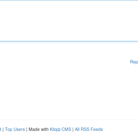
Rep
d
|
Top Users
| Made with
Kliqqi CMS
|
All RSS Feeds