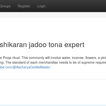
Groups
Register
Login
ashikaran jadoo tona expert
Pooja ritual. This commonly will involve water, incense, flowers, a pic
plying. The standard of each merchandise needs to be of supreme requir
utube.com/@AacharyaGoldieMadan