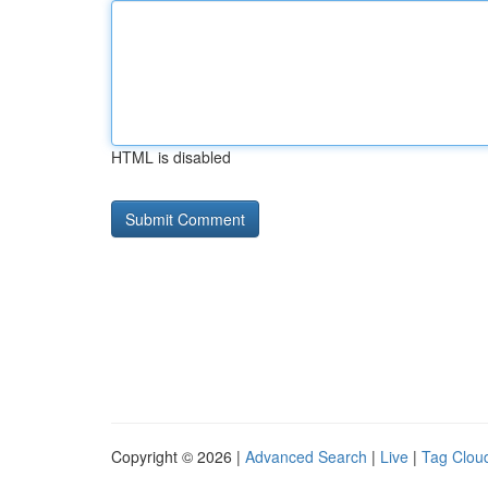
HTML is disabled
Copyright © 2026 |
Advanced Search
|
Live
|
Tag Clou