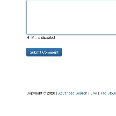
HTML is disabled
Copyright © 2026 |
Advanced Search
|
Live
|
Tag Clou