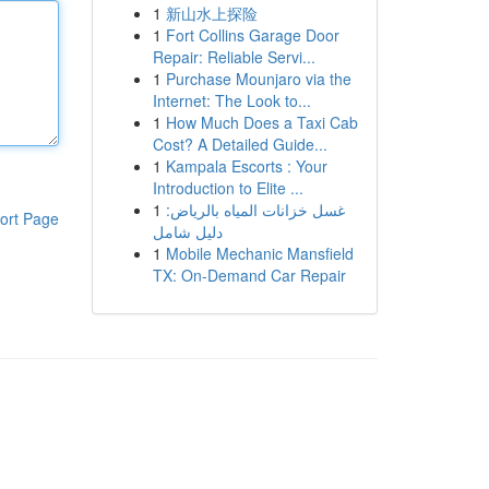
1
新山水上探险
1
Fort Collins Garage Door
Repair: Reliable Servi...
1
Purchase Mounjaro via the
Internet: The Look to...
1
How Much Does a Taxi Cab
Cost? A Detailed Guide...
1
Kampala Escorts : Your
Introduction to Elite ...
1
غسل خزانات المياه بالرياض:
ort Page
دليل شامل
1
Mobile Mechanic Mansfield
TX: On-Demand Car Repair