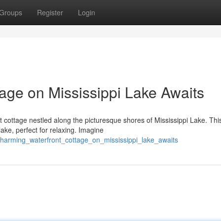
Groups
Register
Login
age on Mississippi Lake Awaits
nt cottage nestled along the picturesque shores of Mississippi Lake. Thi
ke, perfect for relaxing. Imagine
charming_waterfront_cottage_on_mississippi_lake_awaits