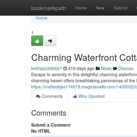
Home
bookmarkpath
Home
New
Submit
Home
1
Charming Waterfront Cott
keithjqut496667
419 days ago
News
Discuss
Escape to serenity in this delightful charming waterfro
charming haven offers breathtaking panoramas of the la
https://matteokjas174679.magicianwiki.com/1400022/
Comments
Who Upvoted
Comments
Submit a Comment
No HTML