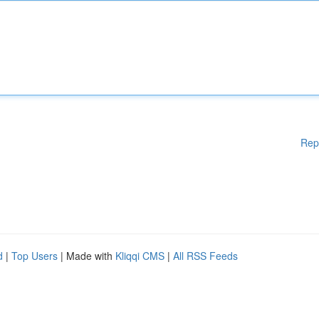
Rep
d
|
Top Users
| Made with
Kliqqi CMS
|
All RSS Feeds