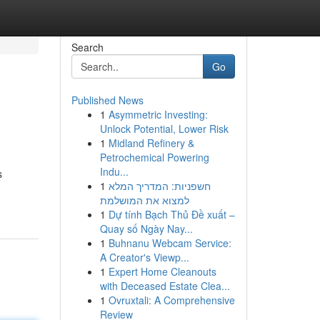
Search
Go
Published News
1
Asymmetric Investing:
Unlock Potential, Lower Risk
1
Midland Refinery &
Petrochemical Powering
Indu...
s
1
חשפניות: המדריך המלא
למצוא את המושלמת
1
Dự tính Bạch Thủ Đề xuất –
Quay số Ngày Nay...
1
Buhnanu Webcam Service:
A Creator's Viewp...
1
Expert Home Cleanouts
with Deceased Estate Clea...
1
Ovruxtali: A Comprehensive
Review