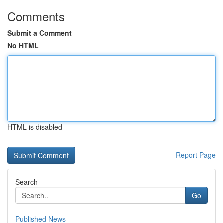
Comments
Submit a Comment
No HTML
HTML is disabled
Report Page
Search
Go
Published News