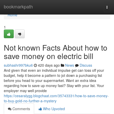
Home
bookmarkpath
Togg
navi
Home
1
Not known Facts About how to
save money on electric bill
subhashr997bku6
420 days ago
News
Discuss
And given that even an individual impulse get can toss off your
budget, help it become a pattern to jot down a purchasing list
before you head to your supermarket. Want an extra idea
regarding how to save up money fast? Stay with your list. Your
employer may well provide
https://cesaralygg.blogchaat.com/35743331/how-to-save-money-
to-buy-gold-no-further-a-mystery
Comments
Who Upvoted