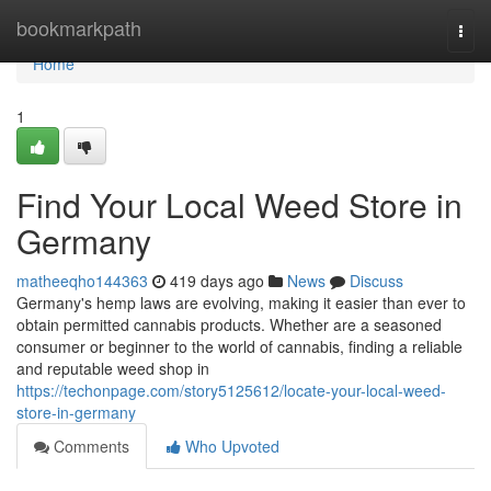
Home
bookmarkpath
Togg
navi
Home
1
Find Your Local Weed Store in
Germany
matheeqho144363
419 days ago
News
Discuss
Germany's hemp laws are evolving, making it easier than ever to
obtain permitted cannabis products. Whether are a seasoned
consumer or beginner to the world of cannabis, finding a reliable
and reputable weed shop in
https://techonpage.com/story5125612/locate-your-local-weed-
store-in-germany
Comments
Who Upvoted