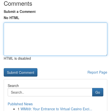
Comments
Submit a Comment
No HTML
HTML is disabled
Report Page
Search
Go
Published News
1
WM69: Your Entrance to Virtual Casino Exci...