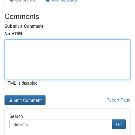
Comments
Submit a Comment
No HTML
HTML is disabled
Report Page
Search
Go