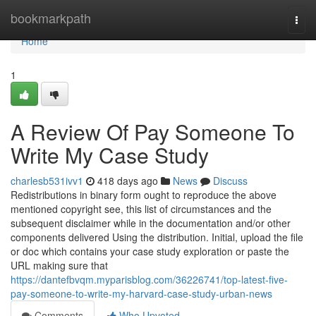
Home
bookmarkpath
Togg
navi
Home
1
A Review Of Pay Someone To
Write My Case Study
charlesb531ivv1
418 days ago
News
Discuss
Redistributions in binary form ought to reproduce the above
mentioned copyright see, this list of circumstances and the
subsequent disclaimer while in the documentation and/or other
components delivered Using the distribution. Initial, upload the file
or doc which contains your case study exploration or paste the
URL making sure that
https://dantefbvqm.myparisblog.com/36226741/top-latest-five-
pay-someone-to-write-my-harvard-case-study-urban-news
Comments
Who Upvoted