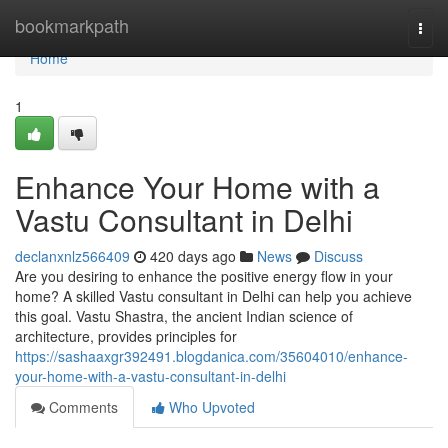
Home
bookmarkpath
Togg
navi
Home
1
Enhance Your Home with a
Vastu Consultant in Delhi
declanxnlz566409
420 days ago
News
Discuss
Are you desiring to enhance the positive energy flow in your
home? A skilled Vastu consultant in Delhi can help you achieve
this goal. Vastu Shastra, the ancient Indian science of
architecture, provides principles for
https://sashaaxgr392491.blogdanica.com/35604010/enhance-
your-home-with-a-vastu-consultant-in-delhi
Comments
Who Upvoted