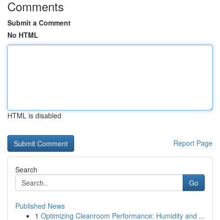
Comments
Submit a Comment
No HTML
HTML is disabled
Report Page
Search
Go
Published News
1
Optimizing Cleanroom Performance: Humidity and ...