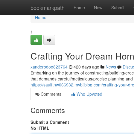
Home
bookmarkpath
Home
New
Submit
Home
1
Crafting Your Dream Home
xanderodoo823764
420 days ago
News
Discu
Embarking on the journey of constructing/building/erec
that demands careful/meticulous/precise planning and
https://saulftnw066932.mybjjblog.com/crafting-your-d
Comments
Who Upvoted
Comments
Submit a Comment
No HTML