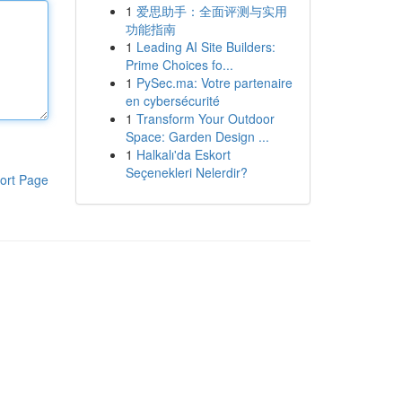
1
爱思助手：全面评测与实用
功能指南
1
Leading AI Site Builders:
Prime Choices fo...
1
PySec.ma: Votre partenaire
en cybersécurité
1
Transform Your Outdoor
Space: Garden Design ...
1
Halkalı'da Eskort
Seçenekleri Nelerdir?
ort Page