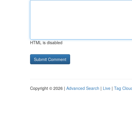
HTML is disabled
Copyright © 2026 |
Advanced Search
|
Live
|
Tag Clou