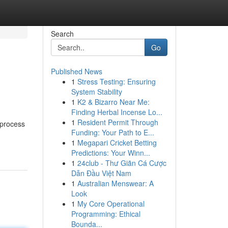
Search
Go
Published News
1
Stress Testing: Ensuring
System Stability
1
K2 & Bizarro Near Me:
Finding Herbal Incense Lo...
1
Resident Permit Through
 process
Funding: Your Path to E...
1
Megapari Cricket Betting
Predictions: Your Winn...
1
24club - Thư Giãn Cá Cược
Dẫn Đầu Việt Nam
1
Australian Menswear: A
Look
1
My Core Operational
Programming: Ethical
Bounda...