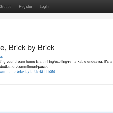
Groups
Register
Login
, Brick by Brick
ss
ting your dream home is a thrilling/exciting/remarkable endeavor. It's a
 dedication/commitment/passion.
ream-home-brick-by-brick-48111059