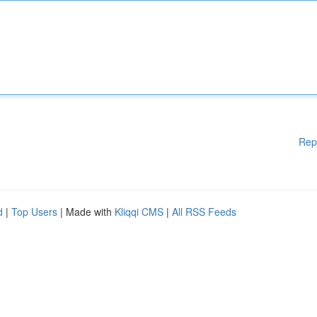
Rep
d
|
Top Users
| Made with
Kliqqi CMS
|
All RSS Feeds