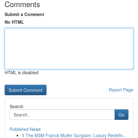
Comments
Submit a Comment
No HTML
HTML is disabled
Report Page
Search
Go
Published News
1
The M3M Franck Muller Gurgaon: Luxury Redefin...