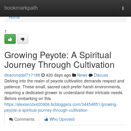
Home
bookmarkpath
Togg
navi
Home
1
Growing Peyote: A Spiritual
Journey Through Cultivation
deaconqdsf717188
420 days ago
News
Discuss
Delving into the realm of peyote cultivation demands respect and
patience. These small, sacred cacti prefer harsh environments,
requiring a dedicated grower to understand their intricate needs.
Before embarking on this
https://alexiarcdx420906.bcbloggers.com/34454851/growing-
peyote-a-spiritual-journey-through-cultivation
Comments
Who Upvoted