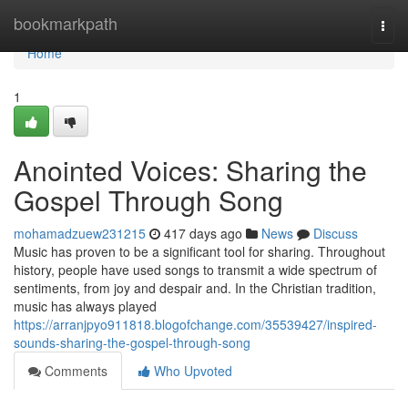
Home
bookmarkpath
Togg
navi
Home
1
Anointed Voices: Sharing the
Gospel Through Song
mohamadzuew231215
417 days ago
News
Discuss
Music has proven to be a significant tool for sharing. Throughout
history, people have used songs to transmit a wide spectrum of
sentiments, from joy and despair and. In the Christian tradition,
music has always played
https://arranjpyo911818.blogofchange.com/35539427/inspired-
sounds-sharing-the-gospel-through-song
Comments
Who Upvoted