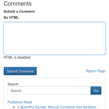
Comments
Submit a Comment
No HTML
HTML is disabled
Report Page
Search
Go
Published News
1
Aparelho Duosat: Manual Completo dos Modelos...