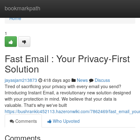
Home
bookmarkpath
Home
1
Fast Email : Your Privacy-First
Solution
jayasjam213873
418 days ago
News
Discuss
Tired of sacrificing your privacy with every email you send?
Introducing Instant Email, a revolutionary new solution designed
with your protection in mind. We believe that your data is
valuable. That's why we've built
https://bushranklc452113.hazeronwiki.com/7862469/fast_email_your_
Comments
Who Upvoted
Comments