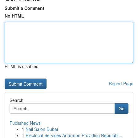
Submit a Comment
No HTML
HTML is disabled
Report Page
Search
Go
Published News
1
Nail Salon Dubai
1
Electrical Services Artarmon Providing Reputabl...