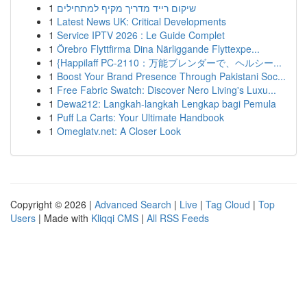
1
שיקום רייד מדריך מקיף למתחילים
1
Latest News UK: Critical Developments
1
Service IPTV 2026 : Le Guide Complet
1
Örebro Flyttfirma Dina Närliggande Flyttexpe...
1
{Happilaff PC-2110：万能ブレンダーで、ヘルシー...
1
Boost Your Brand Presence Through Pakistani Soc...
1
Free Fabric Swatch: Discover Nero Living's Luxu...
1
Dewa212: Langkah-langkah Lengkap bagi Pemula
1
Puff La Carts: Your Ultimate Handbook
1
Omeglatv.net: A Closer Look
Copyright © 2026 |
Advanced Search
|
Live
|
Tag Cloud
|
Top
Users
| Made with
Kliqqi CMS
|
All RSS Feeds