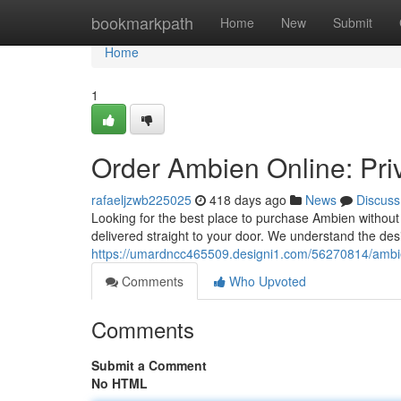
Home
bookmarkpath
Home
New
Submit
Home
1
Order Ambien Online: Pri
rafaeljzwb225025
418 days ago
News
Discuss
Looking for the best place to purchase Ambien without
delivered straight to your door. We understand the desir
https://umardncc465509.designi1.com/56270814/ambie
Comments
Who Upvoted
Comments
Submit a Comment
No HTML