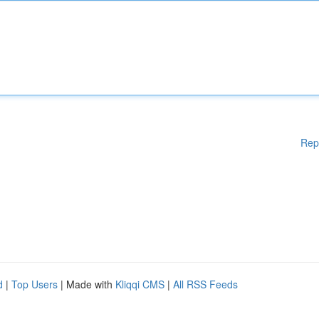
Rep
d
|
Top Users
| Made with
Kliqqi CMS
|
All RSS Feeds