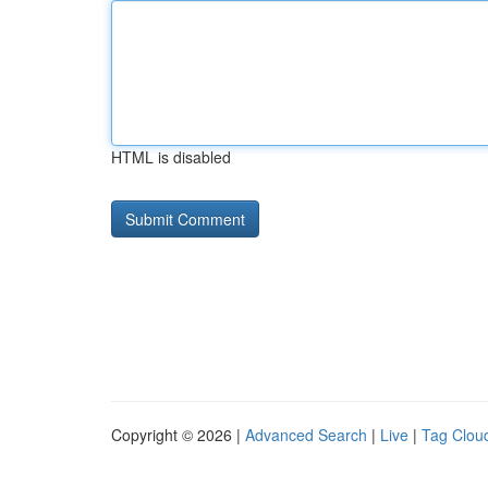
HTML is disabled
Copyright © 2026 |
Advanced Search
|
Live
|
Tag Clou