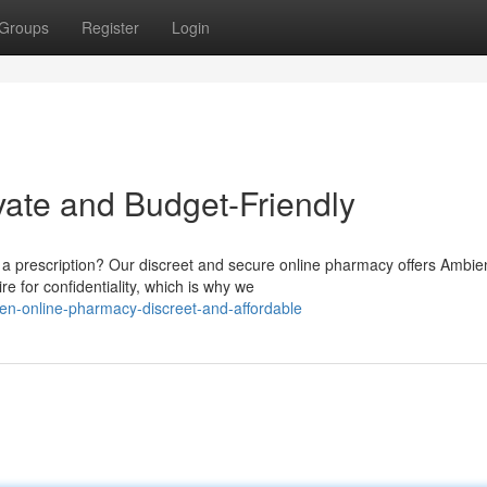
Groups
Register
Login
vate and Budget-Friendly
 a prescription? Our discreet and secure online pharmacy offers Ambie
e for confidentiality, which is why we
n-online-pharmacy-discreet-and-affordable