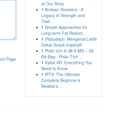
at Our Shop
1
Andean Roosters : A
Legacy of Strength and
Trad...
1
Simple Approaches for
Long-term Fat Reduct...
1
{Ratudepo: Mengenal Lebih
Dekat Sosok Inspiratif
1
Phân tích lô đề 8 MN – Số
Đề Đẹp : Phân Tích ...
ort Page
1
Vykat XR: Everything You
Need to Know
1
IPTV: The Ultimate
Complete Beginner’s
Newbie’s...