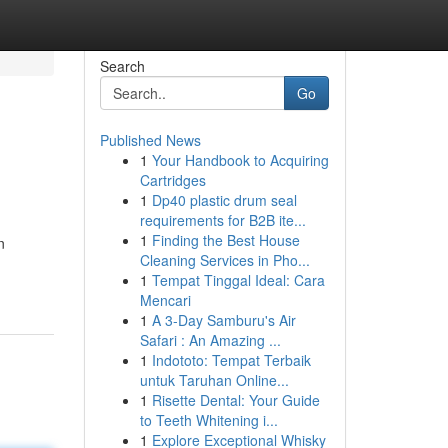
Search
Go
Published News
1
Your Handbook to Acquiring
Cartridges
1
Dp40 plastic drum seal
requirements for B2B ite...
1
Finding the Best House
n
Cleaning Services in Pho...
1
Tempat Tinggal Ideal: Cara
Mencari
1
A 3-Day Samburu's Air
Safari : An Amazing ...
1
Indototo: Tempat Terbaik
untuk Taruhan Online...
1
Risette Dental: Your Guide
to Teeth Whitening i...
1
Explore Exceptional Whisky