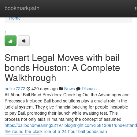
Home
bookmarkpath
Home
1
Smart Legal Moves with bail
bonds Houston: A Complete
Walkthrough
neilsx7272
420 days ago
News
Discuss
All About Bail Bond Providers: Checking Out the Advantages and
Processes Included Bail bond solutions play a crucial role in the
judicial system. They give financial backing for people incapable
to pay Bail, promoting their launch while awaiting test. This
process not only aids in maintaining the concept of assumed
https://bailbondmeaning32197.blogitright.com/35813061/understand
the-round-the-clock-role-of-a-24-hour-bail-bondsman