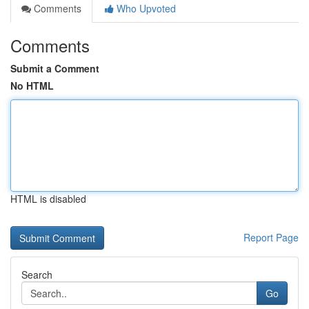
Comments
Who Upvoted
Comments
Submit a Comment
No HTML
HTML is disabled
Report Page
Search
Go