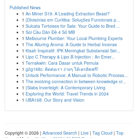
Published News
1
An Miner S19: A Leading Extraction Beast?
1
{Divisórias em Curitiba: Soluções Funcionais p...
1
Sulcata Tortoises for Sale: Your Guide to Bred ...
1
Soi Cầu Dàn Đề 4 Số MB
1
Melbourne Plumber: Your Local Plumbing Experts
1
The Alluring Aroma: A Guide to Herbal Incense
1
Kisah Inspiratif: IPK Meningkat Substansial Set...
1
Lipo C Therapy & Lipo B Injection : An Emer...
1
Ternakwin: Cara Dasar untuk Pemula
1
g2g168c: ติดต่อเรา ง่ายๆ ได้เครดิตฟรี!
1
Unlock Performance: A Manual to Robotic Process...
1
The evolving connection in between knowledge cr...
1
{Slabs Inverleigh: A Contemporary Living
1
Exploring the World: Travel Trends in 2024
1
UBA168: Our Story and Vision
Copyright © 2026 |
Advanced Search
|
Live
|
Tag Cloud
|
Top