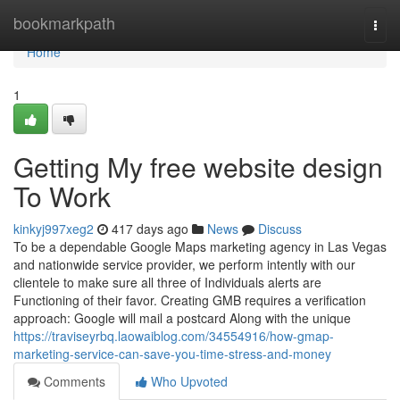
Home
bookmarkpath
Togg
navi
Home
1
Getting My free website design
To Work
kinkyj997xeg2
417 days ago
News
Discuss
To be a dependable Google Maps marketing agency in Las Vegas
and nationwide service provider, we perform intently with our
clientele to make sure all three of Individuals alerts are
Functioning of their favor. Creating GMB requires a verification
approach: Google will mail a postcard Along with the unique
https://traviseyrbq.laowaiblog.com/34554916/how-gmap-
marketing-service-can-save-you-time-stress-and-money
Comments
Who Upvoted