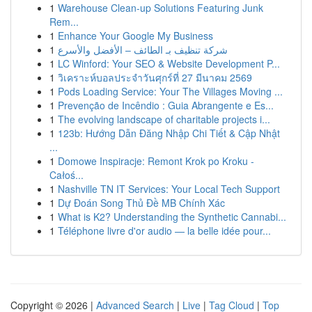
1
Warehouse Clean-up Solutions Featuring Junk
Rem...
1
Enhance Your Google My Business
1
شركة تنظيف بـ الطائف – الأفضل والأسرع
1
LC Winford: Your SEO & Website Development P...
1
วิเคราะห์บอลประจำวันศุกร์ที่ 27 มีนาคม 2569
1
Pods Loading Service: Your The Villages Moving ...
1
Prevenção de Incêndio : Guia Abrangente e Es...
1
The evolving landscape of charitable projects i...
1
123b: Hướng Dẫn Đăng Nhập Chi Tiết & Cập Nhật
...
1
Domowe Inspiracje: Remont Krok po Kroku -
Całoś...
1
Nashville TN IT Services: Your Local Tech Support
1
Dự Đoán Song Thủ Đề MB Chính Xác
1
What is K2? Understanding the Synthetic Cannabi...
1
Téléphone livre d'or audio — la belle idée pour...
Copyright © 2026 |
Advanced Search
|
Live
|
Tag Cloud
|
Top