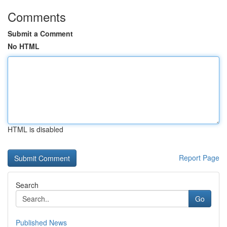
Comments
Submit a Comment
No HTML
HTML is disabled
Report Page
Search
Go
Published News