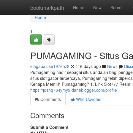
Home
bookmarkpath
Home
New
Submit
Home
1
PUMAGAMING - Situs Gaco
elagabaluse197enz8
416 days ago
News
Disc
Pumagaming hadir sebagai situs andalan bagi penggem
situs slot gacor terpercaya, Pumagaming telah diper
Kenapa Memilih Pumagaming? 1. Link Slot777 Resmi 
https://joshq764ymy9.daneblogger.com/profile
Comments
Who Upvoted
Comments
Submit a Comment