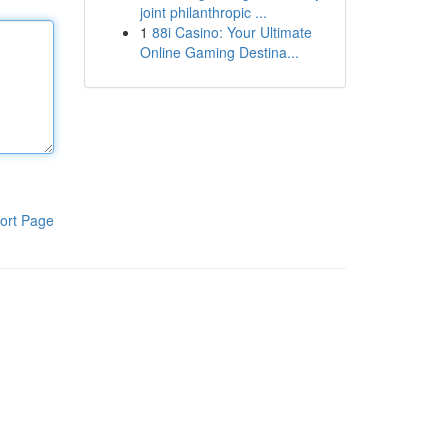
joint philanthropic ...
1
88i Casino: Your Ultimate
Online Gaming Destina...
ort Page