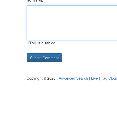
No HTML
HTML is disabled
Copyright © 2026 |
Advanced Search
|
Live
|
Tag Clou