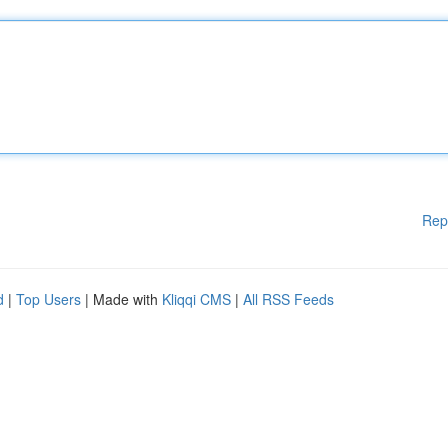
Rep
d
|
Top Users
| Made with
Kliqqi CMS
|
All RSS Feeds