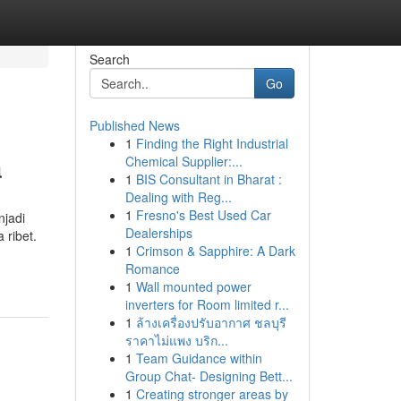
Search
Go
Published News
1
Finding the Right Industrial
a
Chemical Supplier:...
1
BIS Consultant in Bharat :
Dealing with Reg...
1
Fresno's Best Used Car
njadi
Dealerships
 ribet.
1
Crimson & Sapphire: A Dark
Romance
1
Wall mounted power
inverters for Room limited r...
1
ล้างเครื่องปรับอากาศ ชลบุรี
ราคาไม่แพง บริก...
1
Team Guidance within
Group Chat- Designing Bett...
1
Creating stronger areas by