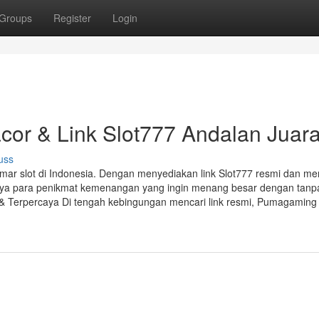
Groups
Register
Login
r & Link Slot777 Andalan Juar
uss
ar slot di Indonesia. Dengan menyediakan link Slot777 resmi dan me
caya para penikmat kemenangan yang ingin menang besar dengan tanpa
& Terpercaya Di tengah kebingungan mencari link resmi, Pumagaming