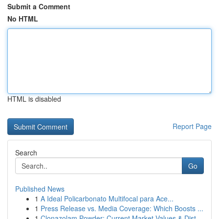
Submit a Comment
No HTML
HTML is disabled
Report Page
Search
Go
Published News
1
A Ideal Policarbonato Multifocal para Ace...
1
Press Release vs. Media Coverage: Which Boosts ...
1
Clonazolam Powder: Current Market Values & Dist...