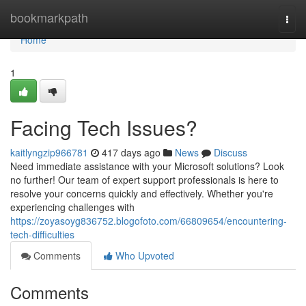
Home
bookmarkpath
Togg
navi
Home
1
Facing Tech Issues?
kaitlyngzip966781
417 days ago
News
Discuss
Need immediate assistance with your Microsoft solutions? Look
no further! Our team of expert support professionals is here to
resolve your concerns quickly and effectively. Whether you're
experiencing challenges with
https://zoyasoyg836752.blogofoto.com/66809654/encountering-
tech-difficulties
Comments
Who Upvoted
Comments