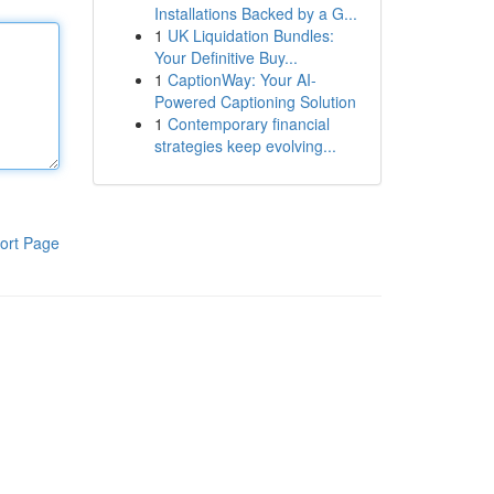
Installations Backed by a G...
1
UK Liquidation Bundles:
Your Definitive Buy...
1
CaptionWay: Your AI-
Powered Captioning Solution
1
Contemporary financial
strategies keep evolving...
ort Page