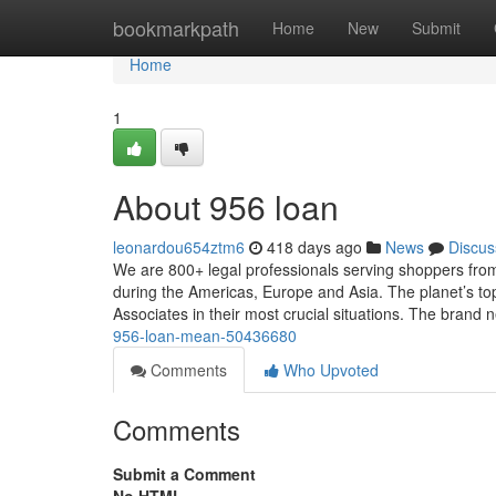
Home
bookmarkpath
Home
New
Submit
Home
1
About 956 loan
leonardou654ztm6
418 days ago
News
Discus
We are 800+ legal professionals serving shoppers from 
during the Americas, Europe and Asia. The planet’s to
Associates in their most crucial situations. The brand
956-loan-mean-50436680
Comments
Who Upvoted
Comments
Submit a Comment