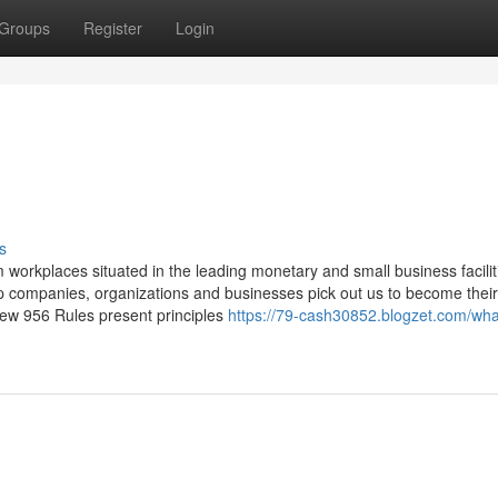
Groups
Register
Login
s
workplaces situated in the leading monetary and small business facilit
p companies, organizations and businesses pick out us to become their
 new 956 Rules present principles
https://79-cash30852.blogzet.com/wha