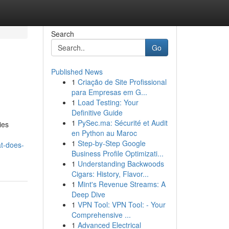
Search
Go
Published News
1
Criação de Site Profissional
para Empresas em G...
1
Load Testing: Your
Definitive Guide
1
PySec.ma: Sécurité et Audit
ies
en Python au Maroc
1
Step-by-Step Google
t-does-
Business Profile Optimizati...
1
Understanding Backwoods
Cigars: History, Flavor...
1
Mint's Revenue Streams: A
Deep Dive
1
VPN Tool: VPN Tool: - Your
Comprehensive ...
1
Advanced Electrical