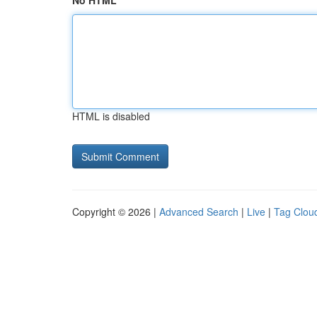
No HTML
HTML is disabled
Copyright © 2026 |
Advanced Search
|
Live
|
Tag Clou