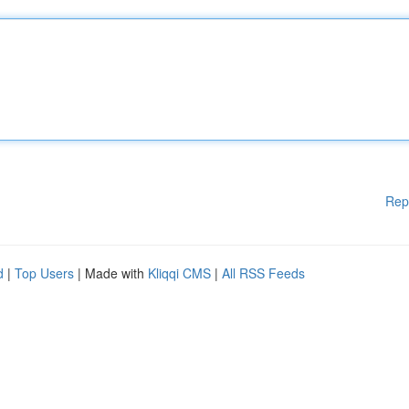
Rep
d
|
Top Users
| Made with
Kliqqi CMS
|
All RSS Feeds