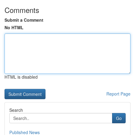
Comments
Submit a Comment
No HTML
HTML is disabled
Report Page
Search
Go
Published News