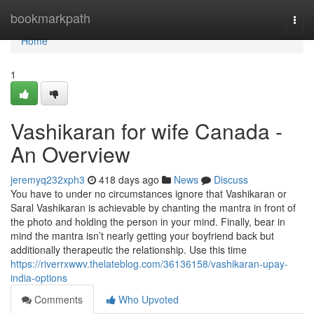
Home
bookmarkpath
Togg
navi
Home
1
Vashikaran for wife Canada -
An Overview
jeremyq232xph3
418 days ago
News
Discuss
You have to under no circumstances ignore that Vashikaran or
Saral Vashikaran is achievable by chanting the mantra in front of
the photo and holding the person in your mind. Finally, bear in
mind the mantra isn’t nearly getting your boyfriend back but
additionally therapeutic the relationship. Use this time
https://riverrxwwv.thelateblog.com/36136158/vashikaran-upay-
india-options
Comments
Who Upvoted