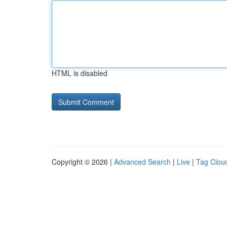
HTML is disabled
Copyright © 2026 |
Advanced Search
|
Live
|
Tag Clou