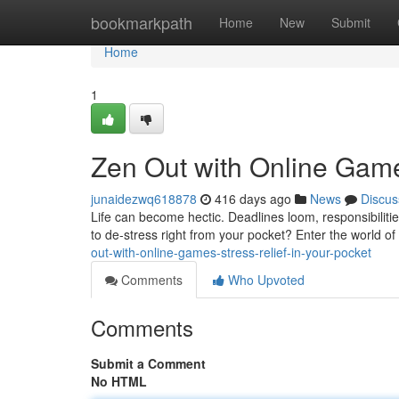
Home
bookmarkpath
Home
New
Submit
Home
1
Zen Out with Online Games
junaidezwq618878
416 days ago
News
Discus
Life can become hectic. Deadlines loom, responsibiliti
to de-stress right from your pocket? Enter the world o
out-with-online-games-stress-relief-in-your-pocket
Comments
Who Upvoted
Comments
Submit a Comment
No HTML