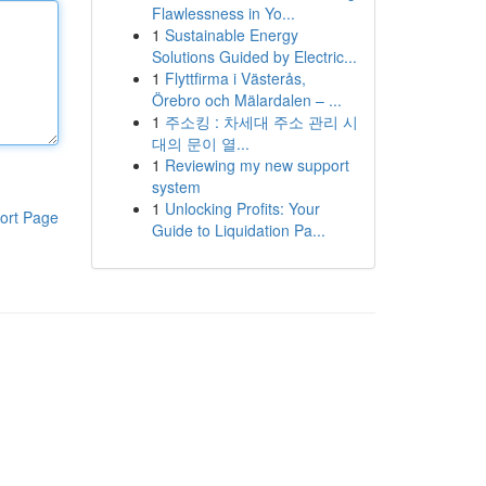
Flawlessness in Yo...
1
Sustainable Energy
Solutions Guided by Electric...
1
Flyttfirma i Västerås,
Örebro och Mälardalen – ...
1
주소킹 : 차세대 주소 관리 시
대의 문이 열...
1
Reviewing my new support
system
1
Unlocking Profits: Your
ort Page
Guide to Liquidation Pa...