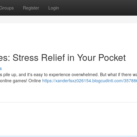
Groups
Register
Login
: Stress Relief in Your Pocket
s
es pile up, and it's easy to experience overwhelmed. But what if there 
f online games! Online
https://xanderfsxz026154.blogcudinti.com/35788