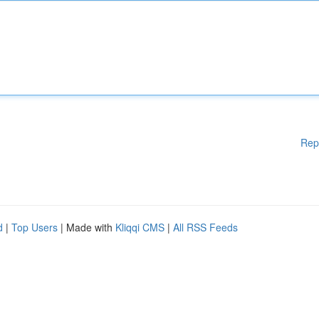
Rep
d
|
Top Users
| Made with
Kliqqi CMS
|
All RSS Feeds