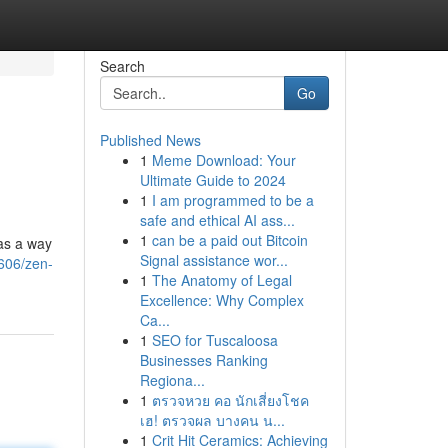
Search
Go
Published News
1
Meme Download: Your
Ultimate Guide to 2024
1
I am programmed to be a
safe and ethical AI ass...
1
can be a paid out Bitcoin
was a way
Signal assistance wor...
606/zen-
1
The Anatomy of Legal
Excellence: Why Complex
Ca...
1
SEO for Tuscaloosa
Businesses Ranking
Regiona...
1
ตรวจหวย คอ นักเสี่ยงโชค
เฮ! ตรวจผล บางคน น...
1
Crit Hit Ceramics: Achieving