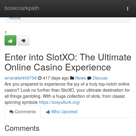
Home
bookmarkpath
Togg
navi
Home
1
Enter into SlotXO: The Ultimate
Online Casino Experience
arranwlsf409758
417 days ago
News
Discuss
Are you prepared to experience the joy of a truly top-notch online
casino? Look no further than SlotXO, your ultimate destination for
all things gambling. With a huge collection of slots, from classic
spinning symbols
https://sosyalturk.org/
Comments
Who Upvoted
Comments