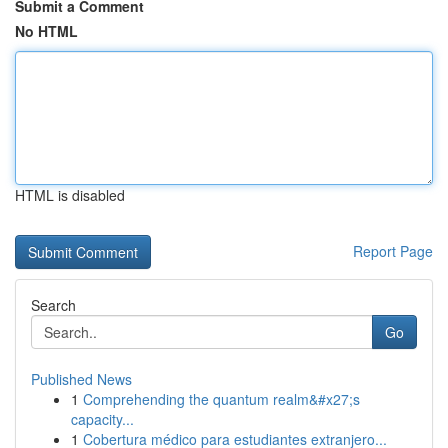
Submit a Comment
No HTML
HTML is disabled
Report Page
Search
Go
Published News
1
Comprehending the quantum realm&#x27;s
capacity...
1
Cobertura médico para estudiantes extranjero...