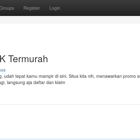
Groups
Register
Login
5K Termurah
uss
g, udah tepat kamu mampir di sini. Situs kita nih, menawarkan promo 
gi, langsung aja daftar dan klaim