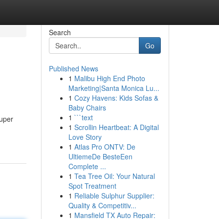
Search
Go
Published News
1
Malibu High End Photo
Marketing|Santa Monica Lu...
1
Cozy Havens: Kids Sofas &
Baby Chairs
1
```text
super
1
Scrollin Heartbeat: A Digital
Love Story
1
Atlas Pro ONTV: De
UltiemeDe BesteEen
Complete ...
1
Tea Tree Oil: Your Natural
Spot Treatment
1
Reliable Sulphur Supplier:
Quality & Competitiv...
1
Mansfield TX Auto Repair: