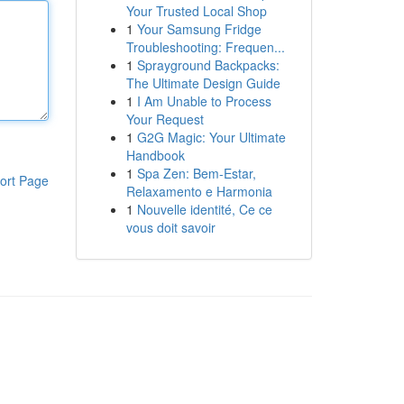
Your Trusted Local Shop
1
Your Samsung Fridge
Troubleshooting: Frequen...
1
Sprayground Backpacks:
The Ultimate Design Guide
1
I Am Unable to Process
Your Request
1
G2G Magic: Your Ultimate
Handbook
1
Spa Zen: Bem-Estar,
ort Page
Relaxamento e Harmonia
1
Nouvelle identité, Ce ce
vous doit savoir