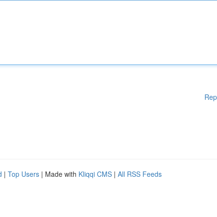
Rep
d
|
Top Users
| Made with
Kliqqi CMS
|
All RSS Feeds