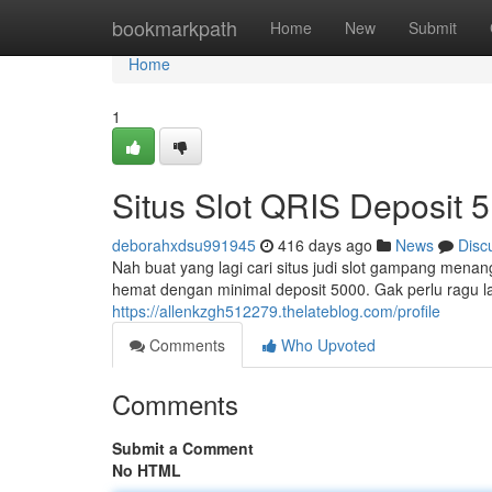
Home
bookmarkpath
Home
New
Submit
Home
1
Situs Slot QRIS Deposit 
deborahxdsu991945
416 days ago
News
Disc
Nah buat yang lagi cari situs judi slot gampang menan
hemat dengan minimal deposit 5000. Gak perlu ragu la
https://allenkzgh512279.thelateblog.com/profile
Comments
Who Upvoted
Comments
Submit a Comment
No HTML