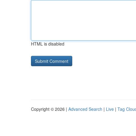
HTML is disabled
Copyright © 2026 |
Advanced Search
|
Live
|
Tag Clou