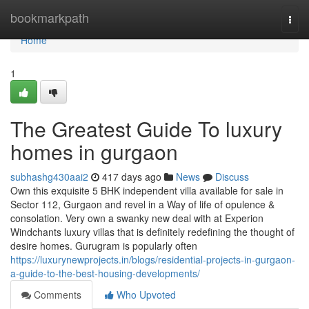
Home
bookmarkpath
Togg
navi
Home
1
The Greatest Guide To luxury
homes in gurgaon
subhashg430aai2
417 days ago
News
Discuss
Own this exquisite 5 BHK independent villa available for sale in
Sector 112, Gurgaon and revel in a Way of life of opulence &
consolation. Very own a swanky new deal with at Experion
Windchants luxury villas that is definitely redefining the thought of
desire homes. Gurugram is popularly often
https://luxurynewprojects.in/blogs/residential-projects-in-gurgaon-
a-guide-to-the-best-housing-developments/
Comments
Who Upvoted