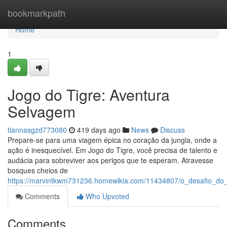
Home
bookmarkpath
Home
1
Jogo do Tigre: Aventura
Selvagem
tiannasgzd773080
419 days ago
News
Discuss
Prepare-se para uma viagem épica no coração da jungla, onde a
ação é inesquecível. Em Jogo do Tigre, você precisa de talento e
audácia para sobreviver aos perigos que te esperam. Atravesse
bosques cheios de
https://marvintkwm731236.homewikia.com/11434807/o_desafio_do_t
Comments
Who Upvoted
Comments