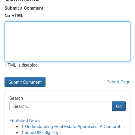
Submit a Comment
No HTML
HTML is disabled
Report Page
Search
Go
Published News
1
Understanding Real Estate Appraisals: A Compreh...
1
Juad888r Sign-Up