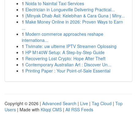
1
Noida to Nainital Taxi Services
1
Electrician in Longueville Delivering Practical...
1
{Minyak Dhab Asli: Kelebihan & Cara Guna | Miny...
1
Make Money Online in 2026: Proven Ways to Earn
...
1
Modern commerce approaches reshape
internationa...
1
Tivimate: uw ultieme IPTV Streamen Oplossing
1
HP M140W Setup: A Step-by-Step Guide
1
Recovering Lost Crypto: Hope After Theft
1
Contemporary Australian Art : Discover Un...
1
Printing Paper : Your Point-of-Sale Essential
Copyright © 2026 |
Advanced Search
|
Live
|
Tag Cloud
|
Top
Users
| Made with
Kliqqi CMS
|
All RSS Feeds