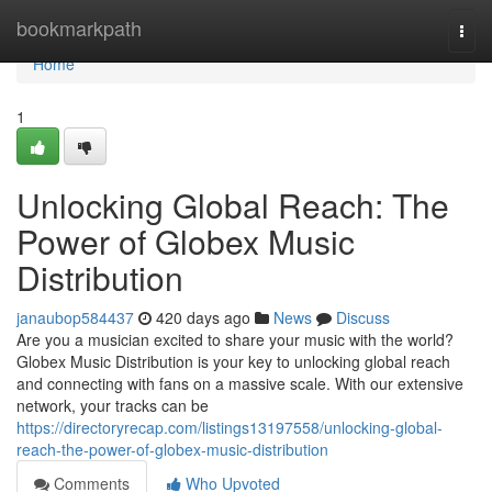
Home
bookmarkpath
Togg
navi
Home
1
Unlocking Global Reach: The
Power of Globex Music
Distribution
janaubop584437
420 days ago
News
Discuss
Are you a musician excited to share your music with the world?
Globex Music Distribution is your key to unlocking global reach
and connecting with fans on a massive scale. With our extensive
network, your tracks can be
https://directoryrecap.com/listings13197558/unlocking-global-
reach-the-power-of-globex-music-distribution
Comments
Who Upvoted