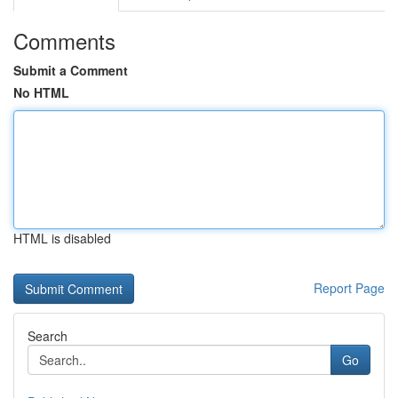
Comments
Submit a Comment
No HTML
HTML is disabled
Report Page
Search
Go