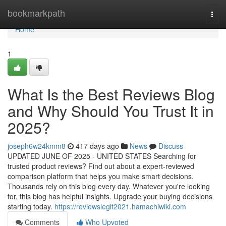
Home
bookmarkpath
Togg
navi
Home
1
What Is the Best Reviews Blog
and Why Should You Trust It in
2025?
joseph6w24kmm8
417 days ago
News
Discuss
UPDATED JUNE OF 2025 - UNITED STATES Searching for
trusted product reviews? Find out about a expert-reviewed
comparison platform that helps you make smart decisions.
Thousands rely on this blog every day. Whatever you're looking
for, this blog has helpful insights. Upgrade your buying decisions
starting today.
https://reviewslegit2021.hamachiwiki.com
Comments
Who Upvoted