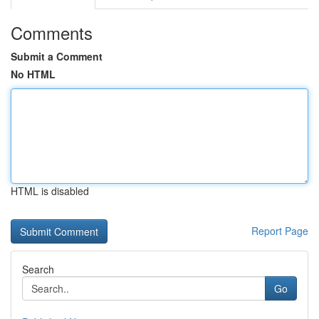
Comments
Submit a Comment
No HTML
HTML is disabled
Report Page
Search
Go