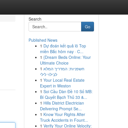
Search
Go
Published News
1
Dự đoán kết quả lô Top
miền Bắc hôm nay · C...
1
{Dream Beds Online: Your
Ultimate Choice
1
חשפניות: המדריך המלא
לבילוי לילי
1
Your Local Real Estate
Expert in Weston
1
Soi Cầu Dàn Đề 10 Số MB:
Bí Quyết Bạch Thủ 33 &...
1
Hills District Electrician
Delivering Prompt Se...
1
Know Your Rights After
Truck Accidents in Fount...
1
Verify Your Online Velocity: