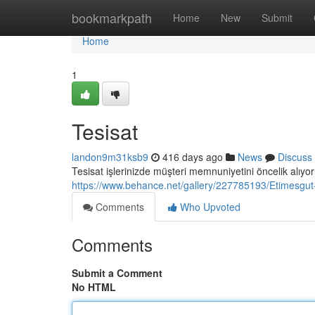
Home
bookmarkpath
Home
New
Submit
Home
1
Tesisat
landon9m31ksb9
416 days ago
News
Discuss
Tesisat işlerinizde müşteri memnuniyetini öncelik alıyor
https://www.behance.net/gallery/227785193/Etimesgut
Comments
Who Upvoted
Comments
Submit a Comment
No HTML