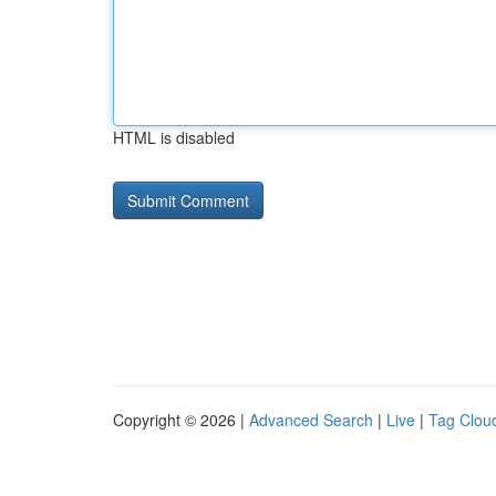
HTML is disabled
Copyright © 2026 |
Advanced Search
|
Live
|
Tag Clou