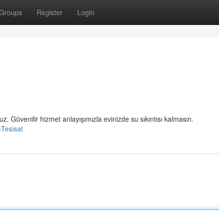
Groups
Register
Login
uz. Güvenilir hizmet anlayışımızla evinizde su sıkıntısı kalmasın.
-Tesisat