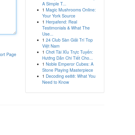
A Simple T...
1
Magic Mushrooms Online:
Your York Source
1
Herpafend: Real
Testimonials & What The
Use...
1
24 Club Sàn Giải Trí Top
Việt Nam
1
Chơi Tài Xỉu Trực Tuyến:
ort Page
Hướng Dẫn Chi Tiết Cho...
1
Noble Emperor Cubes: A
Stone Playing Masterpiece
1
Decoding ee88: What You
Need to Know