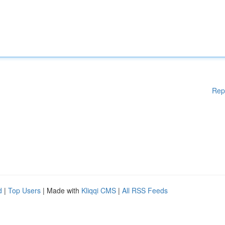
Rep
d
|
Top Users
| Made with
Kliqqi CMS
|
All RSS Feeds