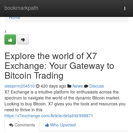
Home
bookmarkpath
Togg
navi
Home
1
Explore the world of X7
Exchange: Your Gateway to
Bitcoin Trading
oisiqerm204510
420 days ago
News
Discuss
X7 Exchange is a intuitive platform for enthusiasts across the
spectrum to navigate the world of the dynamic Bitcoin market.
Looking to buy Bitcoin, X7 gives you the tools and resources you
need to thrive in this
https://x7exchange.com/Article/detail/id/998871
Comments
Who Upvoted