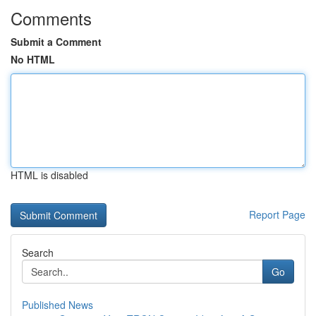
Comments
Submit a Comment
No HTML
HTML is disabled
Report Page
Search
Go
Published News