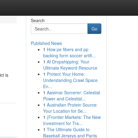
Search
Go
Published News
1
How pe fibers and pp
backing form soccer artifi...
1
AI Dropshipping: Your
Ultimate Keyword Resource
1
Protect Your Home:
ct is
Understanding Crawl Space
En...
1
Aasimar Sorcerer: Celestial
Power and Celestial...
1
Australian Protein Source:
Your Location for Se...
1
{Frontier Markets: The New
Investment for Tra...
1
The Ultimate Guide to
Baseball Jerseys and Pants