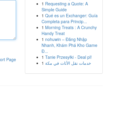
1
Requesting a Quote: A
Simple Guide
1
Qué es un Exchanger: Guía
Completa para Princip...
1
Morning Treats : A Crunchy
Handy Treat
1
nohuwin – Đăng Nhập
Nhanh, Khám Phá Kho Game
Đ...
1
Tanie Przesyłki - Deal pl!
ort Page
1
خدمات نقل الأثاث في مكة