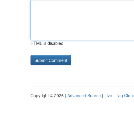
HTML is disabled
Copyright © 2026 |
Advanced Search
|
Live
|
Tag Clou