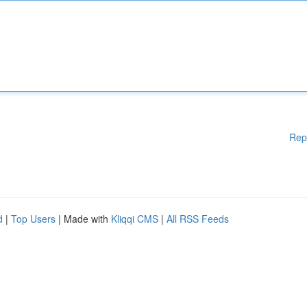
Rep
d
|
Top Users
| Made with
Kliqqi CMS
|
All RSS Feeds