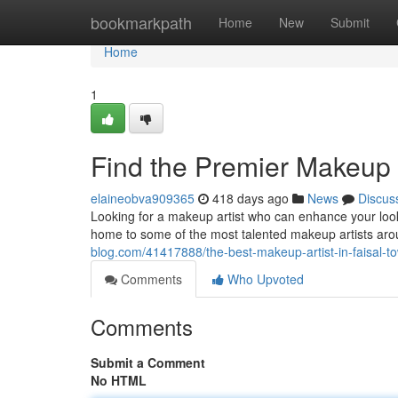
Home
bookmarkpath
Home
New
Submit
Home
1
Find the Premier Makeup A
elaineobva909365
418 days ago
News
Discus
Looking for a makeup artist who can enhance your look 
home to some of the most talented makeup artists aro
blog.com/41417888/the-best-makeup-artist-in-faisal-t
Comments
Who Upvoted
Comments
Submit a Comment
No HTML