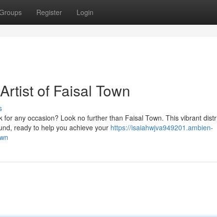
Groups
Register
Login
rtist of Faisal Town
s
for any occasion? Look no further than Faisal Town. This vibrant distri
und, ready to help you achieve your
https://isaiahwjva949201.ambien-
own