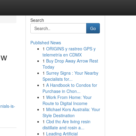
Search
Go
Published News
1
ORIGINS y rastreo GPS y
ow
telemetría en CDMX
1
Buy Drop Away Arrow Rest
Today
1
Surrey Signs : Your Nearby
Specialists for...
1
A Handbook to Condos for
Purchase in Chon...
1
Work From Home: Your
Route to Digital Income
ials-is-
1
Michael Kors Australia: Your
Style Destination
1
Cbd thc Are living resin
distillate and rosin a...
1
Leading Artificial