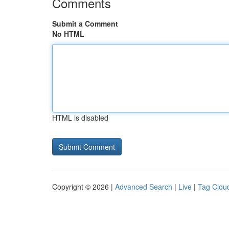
Comments
Submit a Comment
No HTML
HTML is disabled
Copyright © 2026 |
Advanced Search
|
Live
|
Tag Clou