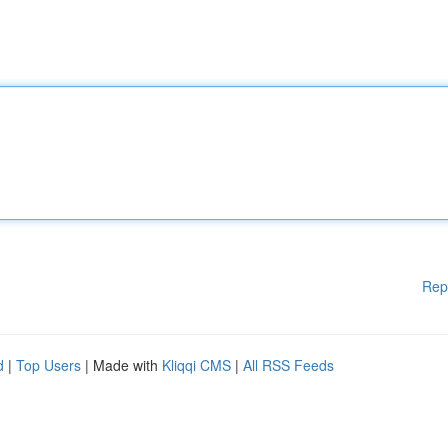
Rep
d
|
Top Users
| Made with
Kliqqi CMS
|
All RSS Feeds