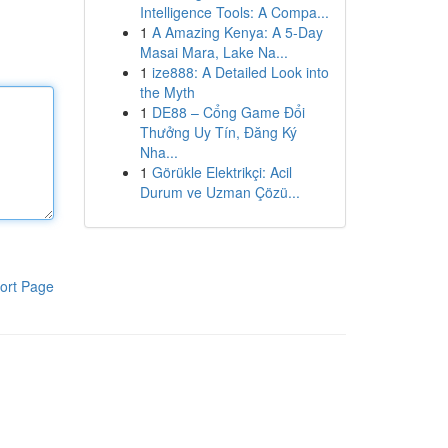
Intelligence Tools: A Compa...
1
A Amazing Kenya: A 5-Day
Masai Mara, Lake Na...
1
ize888: A Detailed Look into
the Myth
1
DE88 – Cổng Game Đổi
Thưởng Uy Tín, Đăng Ký
Nha...
1
Görükle Elektrikçi: Acil
Durum ve Uzman Çözü...
ort Page