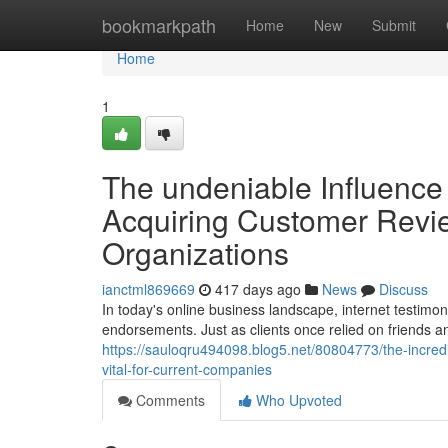
Home
bookmarkpath
Home
New
Submit
Home
1
The undeniable Influence
Acquiring Customer Review
Organizations
ianctml869669
417 days ago
News
Discuss
In today's online business landscape, internet testim
endorsements. Just as clients once relied on friends 
https://sauloqru494098.blog5.net/80804773/the-incredib
vital-for-current-companies
Comments
Who Upvoted