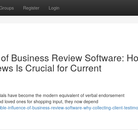
Groups
Register
Login
 of Business Review Software: H
s Is Crucial for Current
onials have become the modern equivalent of verbal endorsement
and loved ones for shopping input, they now depend
le-influence-of-business-review-software-why-collecting-client-testimon