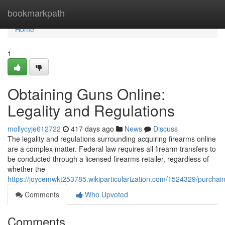
Home
bookmarkpath
Home
1
Obtaining Guns Online:
Legality and Regulations
mollycyje612722
417 days ago
News
Discuss
The legality and regulations surrounding acquiring firearms online
are a complex matter. Federal law requires all firearm transfers to
be conducted through a licensed firearms retailer, regardless of
whether the
https://joycemwkt253785.wikiparticularization.com/1524329/purchai
Comments
Who Upvoted
Comments