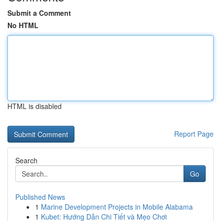
Submit a Comment
No HTML
HTML is disabled
Report Page
Search
Go
Published News
1
Marine Development Projects in Mobile Alabama
1
Kubet: Hướng Dẫn Chi Tiết và Mẹo Chơi