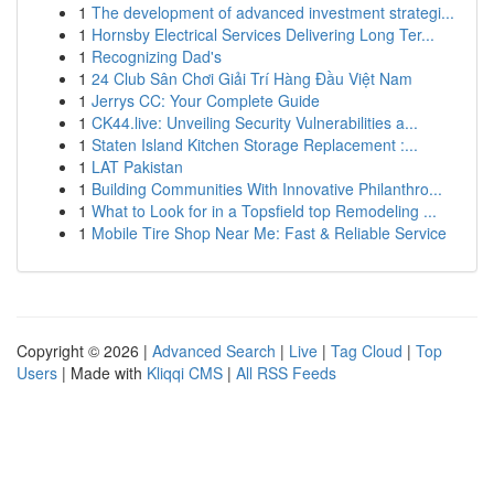
1
The development of advanced investment strategi...
1
Hornsby Electrical Services Delivering Long Ter...
1
Recognizing Dad's
1
24 Club Sân Chơi Giải Trí Hàng Đầu Việt Nam
1
Jerrys CC: Your Complete Guide
1
CK44.live: Unveiling Security Vulnerabilities a...
1
Staten Island Kitchen Storage Replacement :...
1
LAT Pakistan
1
Building Communities With Innovative Philanthro...
1
What to Look for in a Topsfield top Remodeling ...
1
Mobile Tire Shop Near Me: Fast & Reliable Service
Copyright © 2026 |
Advanced Search
|
Live
|
Tag Cloud
|
Top
Users
| Made with
Kliqqi CMS
|
All RSS Feeds